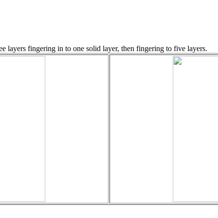
 layers fingering in to one solid layer, then fingering to five layers.