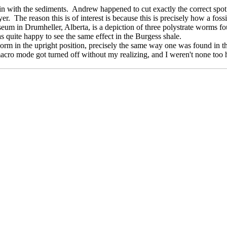
 in with the sediments. Andrew happened to cut exactly the correct spot
layer. The reason this is of interest is because this is precisely how a
eum in Drumheller, Alberta, is a depiction of three polystrate worms f
as quite happy to see the same effect in the Burgess shale.
orm in the upright position, precisely the same way one was found in th
acro mode got turned off without my realizing, and I weren't none too h