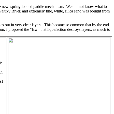
th the new, spring-loaded paddle mechanism. We did not know what to
aluxy River, and extremely fine, white, silica sand was bought from
es out in very clear layers. This became so common that by the end
on, I proposed the "law" that liquefaction destroys layers, as much to
le
in
 A1