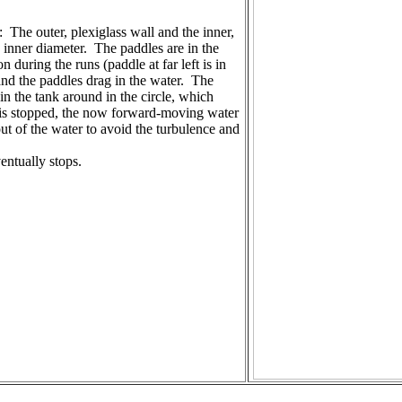
: The outer, plexiglass wall and the inner,
n inner diameter. The paddles are in the
 during the runs (paddle at far left is in
and the paddles drag in the water. The
in the tank around in the circle, which
n is stopped, the now forward-moving water
ut of the water to avoid the turbulence and
entually stops.