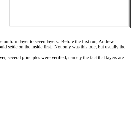
e uniform layer to seven layers. Before the first run, Andrew
 settle on the inside first. Not only was this true, but usually the
r, several principles were verified, namely the fact that layers are