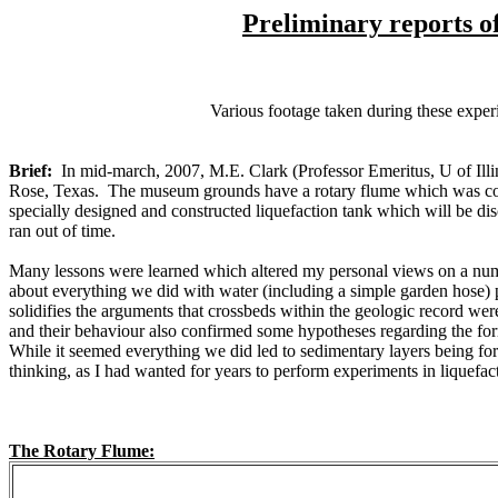
Preliminary reports o
Various footage taken during these exp
Brief:
In mid-march, 2007, M.E. Clark (Professor Emeritus, U of Il
Rose, Texas. The museum grounds have a rotary flume which was co
specially designed and constructed liquefaction tank which will be disc
ran out of time.
Many lessons were learned which altered my personal views on a number
about everything we did with water (including a simple garden hose)
solidifies the arguments that crossbeds within the geologic record we
and their behaviour also confirmed some hypotheses regarding the for
While it seemed everything we did led to sedimentary layers being form
thinking, as I had wanted for years to perform experiments in liquefac
The Rotary Flume: