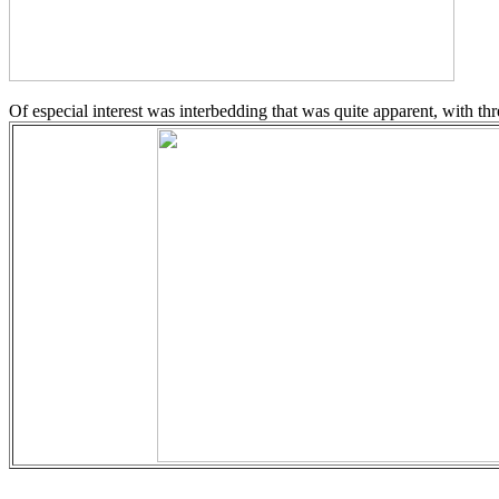
Of especial interest was interbedding that was quite apparent, with three