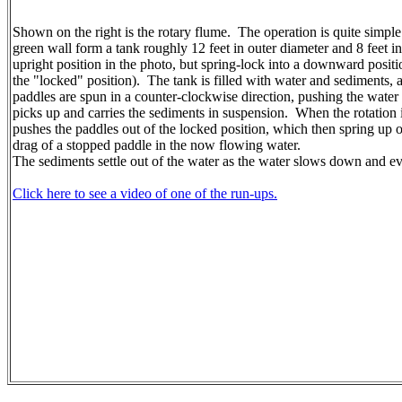
Shown on the right is the rotary flume. The operation is quite simple
green wall form a tank roughly 12 feet in outer diameter and 8 feet i
upright position in the photo, but spring-lock into a downward position
the "locked" position). The tank is filled with water and sediments, 
paddles are spun in a counter-clockwise direction, pushing the water 
picks up and carries the sediments in suspension. When the rotatio
pushes the paddles out of the locked position, which then spring up o
drag of a stopped paddle in the now flowing water.
The sediments settle out of the water as the water slows down and ev
Click here to see a video of one of the run-ups.