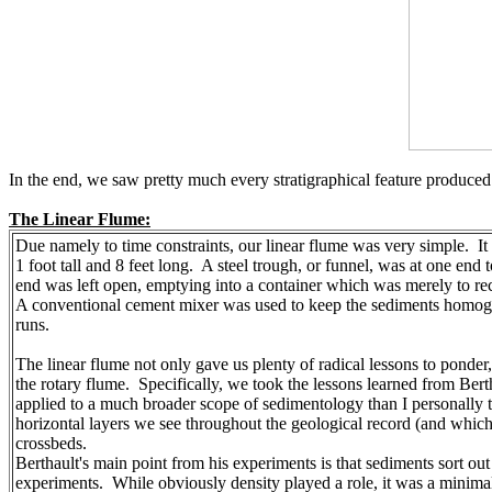
In the end, we saw pretty much every stratigraphical feature produced:
The Linear Flume:
Due namely to time constraints, our linear flume was very simple. It 
1 foot tall and 8 feet long. A steel trough, or funnel, was at one end
end was left open, emptying into a container which was merely to rec
A conventional cement mixer was used to keep the sediments homoge
runs.
The linear flume not only gave us plenty of radical lessons to ponder,
the rotary flume. Specifically, we took the lessons learned from Bert
applied to a much broader scope of sedimentology than I personally th
horizontal layers we see throughout the geological record (and whic
crossbeds.
Berthault's main point from his experiments is that sediments sort ou
experiments. While obviously density played a role, it was a minimal