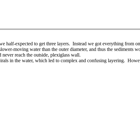
e half-expected to get three layers. Instead we got everything from on
slower-moving water than the outer diameter, and thus the sediments would
d never reach the outside, plexiglass wall.
pirals in the water, which led to complex and confusing layering. Howeve