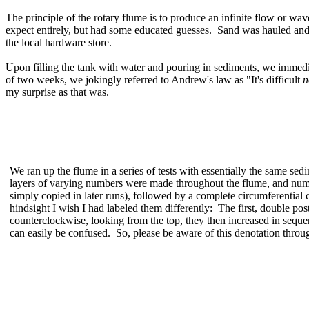
The principle of the rotary flume is to produce an infinite flow or w
expect entirely, but had some educated guesses. Sand was hauled and 
the local hardware store.
Upon filling the tank with water and pouring in sediments, we immed
of two weeks, we jokingly referred to Andrew's law as "It's difficult
n
my surprise as that was.
We ran up the flume in a series of tests with essentially the same sed
layers of varying numbers were made throughout the flume, and numero
simply copied in later runs), followed by a complete circumferential 
hindsight I wish I had labeled them differently: The first, double po
counterclockwise, looking from the top, they then increased in sequ
can easily be confused. So, please be aware of this denotation through