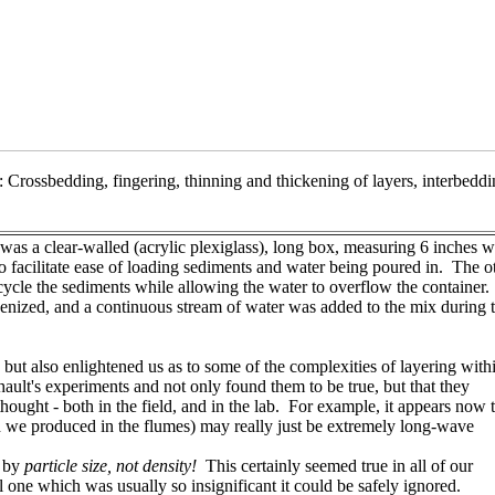
 Crossbedding, fingering, thinning and thickening of layers, interbeddi
was a clear-walled (acrylic plexiglass), long box, measuring 6 inches w
 to facilitate ease of loading sediments and water being poured in. The o
ycle the sediments while allowing the water to overflow the container.
nized, and a continuous stream of water was added to the mix during 
 but also enlightened us as to some of the complexities of layering with
hault's experiments and not only found them to be true, but that they
ought - both in the field, and in the lab. For example, it appears now 
h we produced in the flumes) may really just be extremely long-wave
t by
particle size, not density!
This certainly seemed true in all of our
 one which was usually so insignificant it could be safely ignored.