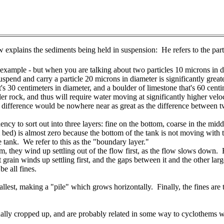
 explains the sediments being held in suspension: He refers to the part
r example - but when you are talking about two particles 10 microns in di
pend and carry a particle 20 microns in diameter is significantly greater
t's 30 centimeters in diameter, and a boulder of limestone that's 60 cen
er rock, and thus will require water moving at significantly higher veloci
 difference would be nowhere near as great as the difference between tw
ncy to sort out into three layers: fine on the bottom, coarse in the mi
am bed) is almost zero because the bottom of the tank is not moving with 
he tank. We refer to this as the "boundary layer."
em, they wind up settling out of the flow first, as the flow slows down
grain winds up settling first, and the gaps between it and the other largest
be all fines.
llest, making a "pile" which grows horizontally. Finally, the fines are 
inually cropped up, and are probably related in some way to cyclothems 