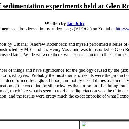
f sedimentation experiments held at Glen R
Written by
Ian Juby
eriments can be viewed in my Video Logs (VLOGs) on Youtube:
http:/
linois @ Urbana), Andrew Rodenbeck and myself performed a series of
nstructed by M.E. and Dr. Henry Voss, and was transported to Glen 
ussed later. While we were there, we also constructed a linear flume, an
 of things and have significance for the geology caused by the global 
 produced layers. Probably the most dramatic results were the produc
re indeed formed by a global flood, and not by desert dunes as some ha
mation of the coconino fossil trackways that are so prolific throughou
ed, much like what is seen in road cuts, liquefaction was the ultimate d
tion, and the results were pretty much the exact opposite of what I expe