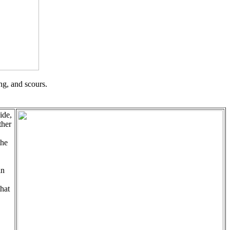
ng, and scours.
ide,
ther
the
in
that