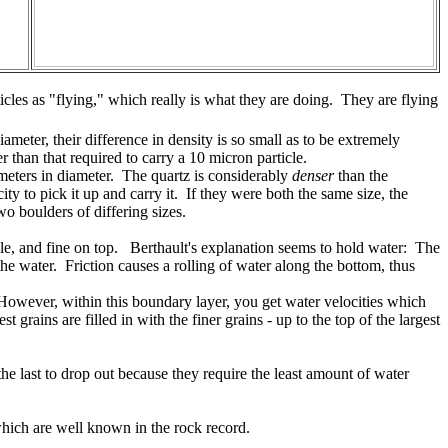
icles as "flying," which really is what they are doing. They are flying
ameter, their difference in density is so small as to be extremely
 than that required to carry a 10 micron particle.
timeters in diameter. The quartz is considerably
denser
than the
ty to pick it up and carry it. If they were both the same size, the
o boulders of differing sizes.
ddle, and fine on top. Berthault's explanation seems to hold water: The
the water. Friction causes a rolling of water along the bottom, thus
. However, within this boundary layer, you get water velocities which
 grains are filled in with the finer grains - up to the top of the largest
the last to drop out because they require the least amount of water
which are well known in the rock record.