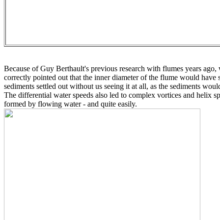
Because of Guy Berthault's previous research with flumes years ago, w
correctly pointed out that the inner diameter of the flume would have 
sediments settled out without us seeing it at all, as the sediments woul
The differential water speeds also led to complex vortices and helix s
formed by flowing water - and quite easily.