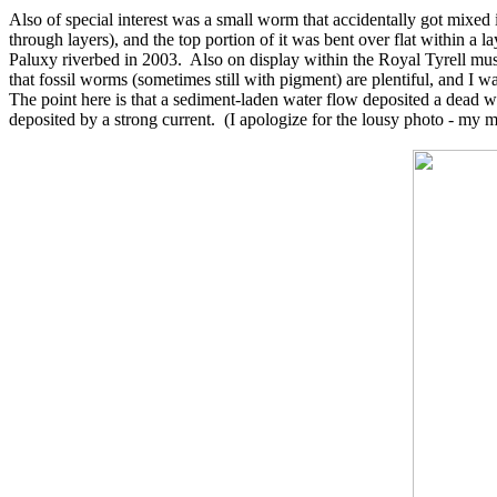
Also of special interest was a small worm that accidentally got mixed
through layers), and the top portion of it was bent over flat within a 
Paluxy riverbed in 2003. Also on display within the Royal Tyrell mus
that fossil worms (sometimes still with pigment) are plentiful, and I w
The point here is that a sediment-laden water flow deposited a dead w
deposited by a strong current. (I apologize for the lousy photo - my m