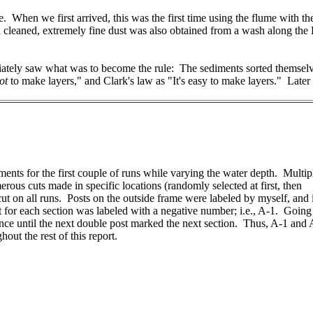
ave. When we first arrived, this was the first time using the flume wi
cleaned, extremely fine dust was also obtained from a wash along the P
iately saw what was to become the rule: The sediments sorted themselv
ot
to make layers," and Clark's law as "It's easy to make layers." Later 
iments for the first couple of runs while varying the water depth. Multip
us cuts made in specific locations (randomly selected at first, then
cut on all runs. Posts on the outside frame were labeled by myself, and 
st for each section was labeled with a negative number; i.e., A-1. Going
ence until the next double post marked the next section. Thus, A-1 and
out the rest of this report.