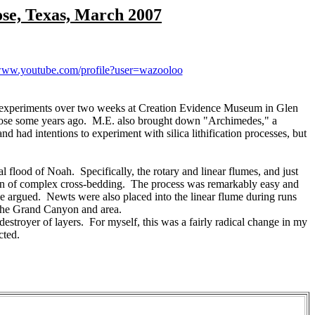
ose, Texas, March 2007
/www.youtube.com/profile?user=wazooloo
 experiments over two weeks at Creation Evidence Museum in Glen
Rose some years ago. M.E. also brought down "Archimedes," a
d had intentions to experiment with silica lithification processes, but
flood of Noah. Specifically, the rotary and linear flumes, and just
tion of complex cross-bedding. The process was remarkably easy and
ve argued. Newts were also placed into the linear flume during runs
t the Grand Canyon and area.
estroyer of layers. For myself, this was a fairly radical change in my
cted.