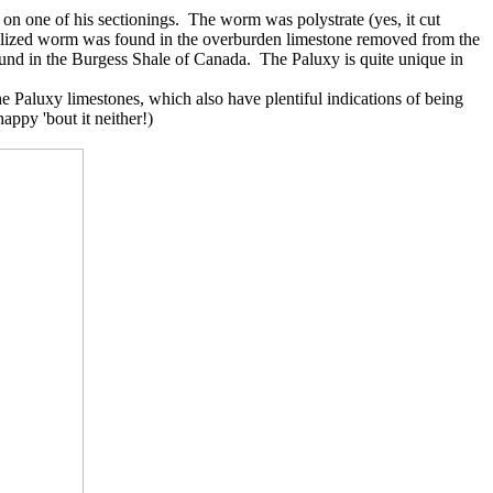
 on one of his sectionings. The worm was polystrate (yes, it cut
 fossilized worm was found in the overburden limestone removed from the
ound in the Burgess Shale of Canada. The Paluxy is quite unique in
e Paluxy limestones, which also have plentiful indications of being
appy 'bout it neither!)