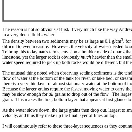
The reason is not so obvious at first. I very much like the way Andrew
in a very dense fluid - water.
3
The density between two sediments may be as large as 0.1 g/cm
, fo
difficult to even measure. However, the velocity of water needed to sus
To bring this to layman's terms, envision a boulder made of quartz tha
limestone, yet the larger rock is obviously
much
heavier than the small
water speed required to pick up both rocks would be different, but the
The unusual thing noted when observing settling sediments is the tende
flow of water at the bottom of the tank (or river, or lake bed, or stre
there is a very thin layer of almost stationary water at the bottom of t
Because the larger grains require the fastest moving water to carry th
may be slow enough for
all
grains to drop out of the flow. The largest 
grain. This makes the first, bottom layer that appears at first glance to 
As the water slows down, the large grains then drop out, largest to sma
velocity, and thus they make up the final layer of fines on top.
I will continuously refer to these three-layer sequences as they cont